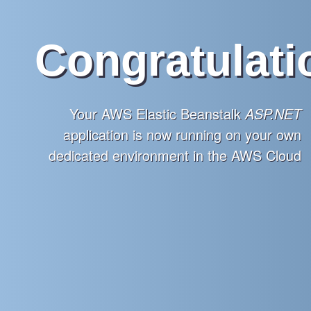
Congratulati
Your AWS Elastic Beanstalk
ASP.NET
application is now running on your own
dedicated environment in the AWS Cloud